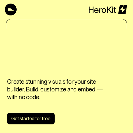
How it works
Pricing
Login
Try for free
Create stunning visuals for your site 
builder. Build, customize and embed — 
with no code.
Get started for free